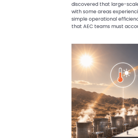
discovered that large-scale
with some areas experiencin
simple operational efficienc
that AEC teams must accoun