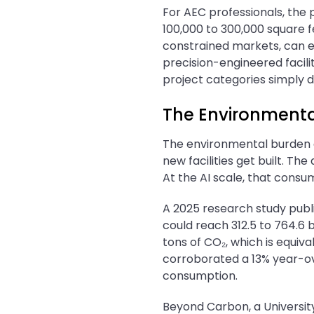
For AEC professionals, the 
100,000 to 300,000 square fe
constrained markets, can ex
precision-engineered facilit
project categories simply d
The Environmenta
The environmental burden o
new facilities get built. Th
At the AI scale, that consu
A 2025 research study publi
could reach 312.5 to 764.6 b
tons of CO₂, which is equiv
corroborated a 13% year-ov
consumption.
Beyond Carbon, a Universit