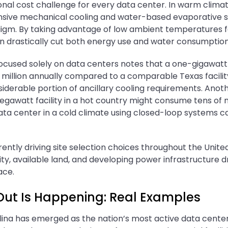
onal cost challenge for every data center. In warm climate
nsive mechanical cooling and water-based evaporative s
gm. By taking advantage of low ambient temperatures fo
an drastically cut both energy use and water consumption
focused solely on data centers notes that a one-gigawatt 
 million annually compared to a comparable Texas facilit
siderable portion of ancillary cooling requirements. Ano
egawatt facility in a hot country might consume tens of mi
ata center in a cold climate using closed-loop systems ca
rrently driving site selection choices throughout the Unite
ty, available land, and developing power infrastructure 
ace.
Out Is Happening: Real Examples
olina has emerged as the nation’s most active data cente