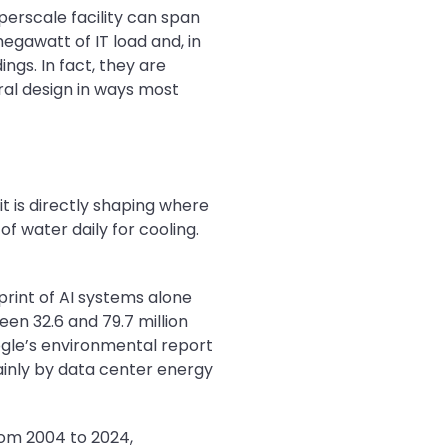
perscale facility can span
megawatt of IT load and, in
gs. In fact, they are
ural design in ways most
t is directly shaping where
f water daily for cooling.
print of AI systems alone
een 32.6 and 79.7 million
oogle’s environmental report
inly by data center energy
rom 2004 to 2024,