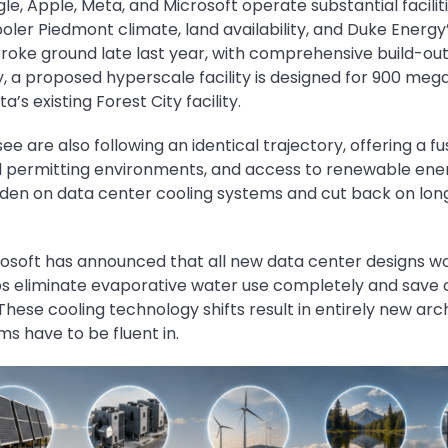
le, Apple, Meta, and Microsoft operate substantial facilit
oler Piedmont climate, land availability, and Duke Energy
oke ground late last year, with comprehensive build-ou
a proposed hyperscale facility is designed for 900 megaw
a’s existing Forest City facility.
 are also following an identical trajectory, offering a fu
d permitting environments, and access to renewable energ
den on data center cooling systems and cut back on lon
crosoft has announced that all new data center designs w
ps eliminate evaporative water use completely and save ove
 These cooling technology shifts result in entirely new ar
s have to be fluent in.