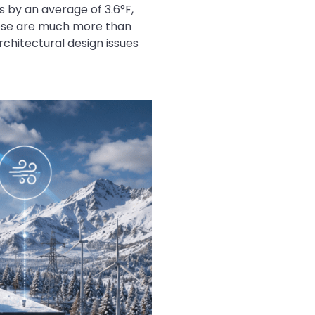
 by an average of 3.6°F,
These are much more than
rchitectural design issues