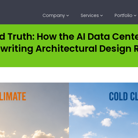
Company
Services
Portfolio
d Truth: How the AI Data Cen
ewriting Architectural Design 