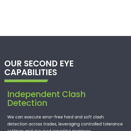
OUR SECOND EYE
CAPABILITIES
Independent Clash
Detection
We can execute error-free hard and soft clash
detection across trades, leveraging controlled tolerance