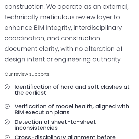
construction. We operate as an external,
technically meticulous review layer to
enhance BIM integrity, interdisciplinary
coordination, and construction
document clarity, with no alteration of
design intent or engineering authority.
Our review supports:
Identification of hard and soft clashes at
the earliest
Verification of model health, aligned with
BIM execution plans
Detection of sheet-to-sheet
inconsistencies
Cross-disciplinary alignment before