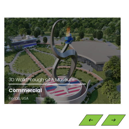
3D Walkthrough of A Museum
Commercial
Florida, USA