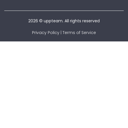
2026 © uppteam. All rights reserved
Privacy Policy
|
Terms of Service