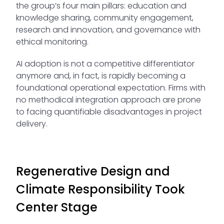
the group’s four main pillars: education and
knowledge sharing, community engagement,
research and innovation, and governance with
ethical monitoring.
AI adoption is not a competitive differentiator
anymore and, in fact, is rapidly becoming a
foundational operational expectation. Firms with
no methodical integration approach are prone
to facing quantifiable disadvantages in project
delivery.
Regenerative Design and
Climate Responsibility Took
Center Stage