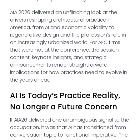
AIA 2026 delivered an unflinching look at the
drivers reshaping architectural practice in
America, from AI and economic volatility to
regenerative design and the profession’s role in
an increasingly urbanized world. For AEC firms
that were not at the conference, the session
content, keynote insights, and strategic
announcements render straightforward
implications for how practices need to evolve in
the years ahead.
AI Is Today’s Practice Reality,
No Longer a Future Concern
If AIA26 delivered one unambiguous signal to the
occupation, it was that AI has transitioned from
conversation topic to functional imperative. The