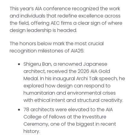
This year’s AIA conference recognized the work
and individuals that redefine excellence across
the field, offering AEC firms a clear sign of where
design leadership is headed.
The honors below mark the most crucial
recognition milestones of AIA26:
Shigeru Ban, a renowned Japanese
architect, received the 2026 AIA Gold
Medal. In his inaugural Archi Talk speech, he
explored how design can respond to
humanitarian and environmental crises
with ethical intent and structural creativity.
78 architects were elevated to the AIA
College of Fellows at the Investiture
Ceremony, one of the biggest in recent
history.