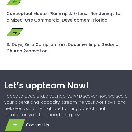
Conceptual Master Planning & Exterior Renderings for
a Mixed-Use Commercial Development, Florida
15 Days, Zero Compromises: Documenting a Sedona
Church Renovation
Let’s uppteam Now!
Ready to accelerate your delivery? Discover how we scale
your operational capacity, streamline your workflows, and
help you build the high-performing operational
foundation your firm needs to grow.
Contact Us