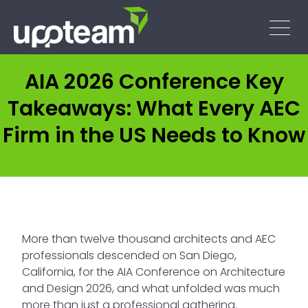
AIA 2026 Conference Key
Takeaways: What Every AEC
Firm in the US Needs to Know
More than twelve thousand architects and AEC
professionals descended on San Diego,
California, for the AIA Conference on Architecture
and Design 2026, and what unfolded was much
more than just a professional gathering.