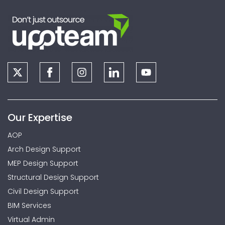
Our Expertise
AOP
Arch Design Support
MEP Design Support
Structural Design Support
Civil Design Support
BIM Services
Virtual Admin