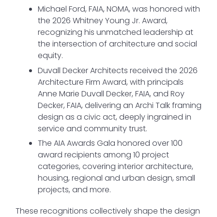
Michael Ford, FAIA, NOMA, was honored with
the 2026 Whitney Young Jr. Award,
recognizing his unmatched leadership at
the intersection of architecture and social
equity.
Duvall Decker Architects received the 2026
Architecture Firm Award, with principals
Anne Marie Duvall Decker, FAIA, and Roy
Decker, FAIA, delivering an Archi Talk framing
design as a civic act, deeply ingrained in
service and community trust.
The AIA Awards Gala honored over 100
award recipients among 10 project
categories, covering interior architecture,
housing, regional and urban design, small
projects, and more.
These recognitions collectively shape the design