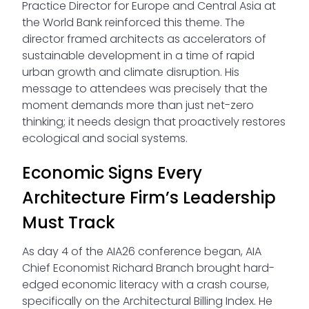
Practice Director for Europe and Central Asia at
the World Bank reinforced this theme. The
director framed architects as accelerators of
sustainable development in a time of rapid
urban growth and climate disruption. His
message to attendees was precisely that the
moment demands more than just net-zero
thinking; it needs design that proactively restores
ecological and social systems.
Economic Signs Every
Architecture Firm’s Leadership
Must Track
As day 4 of the AIA26 conference began, AIA
Chief Economist Richard Branch brought hard-
edged economic literacy with a crash course,
specifically on the Architectural Billing Index. He