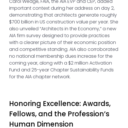
Carol Wedge, FAIA, the AIA EVP and CEP, added
important context during her address on day 2,
demonstrating that architects generate roughly
$700 billion in US construction value per year. She
also unveiled “Architects in the Economy,” a new
AIA firm survey designed to provide practices
with a clearer picture of their economic position
and competitive standing. AIA also corroborated
no national membership dues increase for the
coming year, along with a $2 million Activation
Fund and 25-year Chapter Sustainability Funds
for the AIA chapter network.
Honoring Excellence: Awards,
Fellows, and the Profession’s
Human Dimension