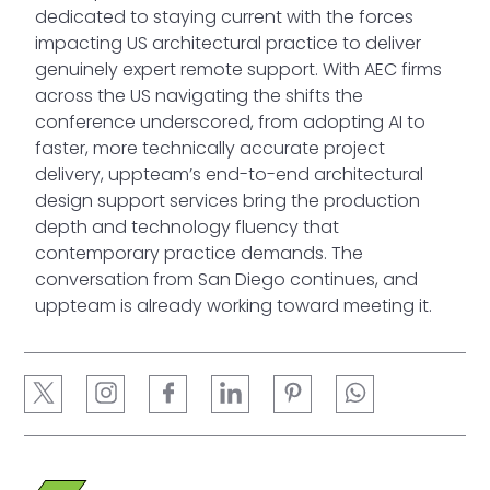
dedicated to staying current with the forces
impacting US architectural practice to deliver
genuinely expert remote support. With AEC firms
across the US navigating the shifts the
conference underscored, from adopting AI to
faster, more technically accurate project
delivery, uppteam’s end-to-end architectural
design support services bring the production
depth and technology fluency that
contemporary practice demands. The
conversation from San Diego continues, and
uppteam is already working toward meeting it.