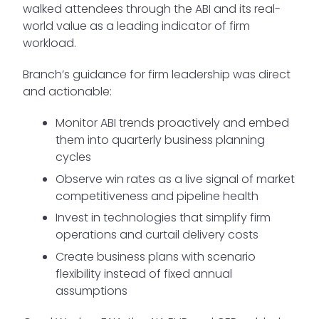
walked attendees through the ABI and its real-
world value as a leading indicator of firm
workload.
Branch’s guidance for firm leadership was direct
and actionable:
Monitor ABI trends proactively and embed
them into quarterly business planning
cycles
Observe win rates as a live signal of market
competitiveness and pipeline health
Invest in technologies that simplify firm
operations and curtail delivery costs
Create business plans with scenario
flexibility instead of fixed annual
assumptions