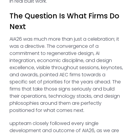
in real built work.
The Question Is What Firms Do
Next
AIA26 was much more than just a celebration; it
was a directive. The convergence of a
commitment to regenerative design, AI
integration, economic discipline, and design
excellence, visible throughout sessions, keynotes,
and awards, pointed AEC firms towards a
specific set of priorities for the years ahead. The
firms that take those signs seriously and build
their operations, technology stacks, and design
philosophies around them are perfectly
positioned for what comes next.
uppteam closely followed every single
development and outcome of AIA26, as we are