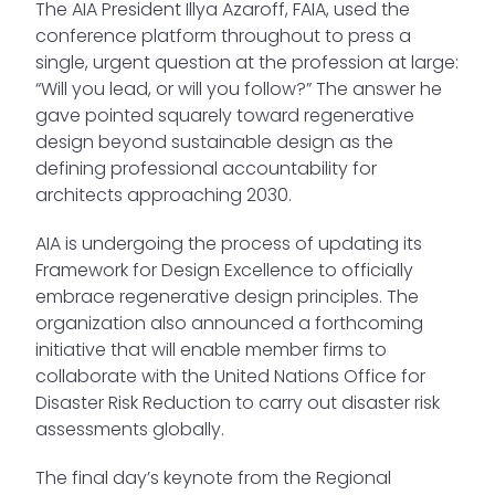
The AIA President Illya Azaroff, FAIA, used the
conference platform throughout to press a
single, urgent question at the profession at large:
“Will you lead, or will you follow?” The answer he
gave pointed squarely toward regenerative
design beyond sustainable design as the
defining professional accountability for
architects approaching 2030.
AIA is undergoing the process of updating its
Framework for Design Excellence to officially
embrace regenerative design principles. The
organization also announced a forthcoming
initiative that will enable member firms to
collaborate with the United Nations Office for
Disaster Risk Reduction to carry out disaster risk
assessments globally.
The final day’s keynote from the Regional