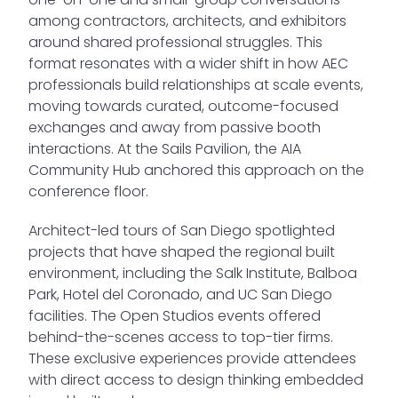
among contractors, architects, and exhibitors
around shared professional struggles. This
format resonates with a wider shift in how AEC
professionals build relationships at scale events,
moving towards curated, outcome-focused
exchanges and away from passive booth
interactions. At the Sails Pavilion, the AIA
Community Hub anchored this approach on the
conference floor.
Architect-led tours of San Diego spotlighted
projects that have shaped the regional built
environment, including the Salk Institute, Balboa
Park, Hotel del Coronado, and UC San Diego
facilities. The Open Studios events offered
behind-the-scenes access to top-tier firms.
These exclusive experiences provide attendees
with direct access to design thinking embedded