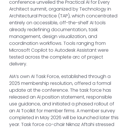
conference unveiled the Practical AI for Every
Architect summit, organized by Technology in
Architectural Practice (TAP), which concentrated
entirely on accessible, off-the-shelf AI tools
already redefining documentation, task
management, design visualization, and
coordination workflows. Tools ranging from
Microsoft Copilot to Autodesk Assistant were
tested across the complete arc of project
delivery.
AIA’s own AI Task Force, established through a
2025 membership resolution, offered a formal
update at the conference. The task force has
released an AI position statement, responsible
use guidance, and initiated a phased rollout of
an AI Toolkit for member firms. A member survey
completed in May 2026 will be launched later this
year. Task force co-chair Niknaz Aftahi stressed