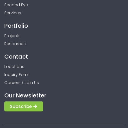
Second Eye
Services
Portfolio
Projects
Resources
Contact
Locations
Inquiry Form
Careers / Join Us
Our Newsletter
Subscribe