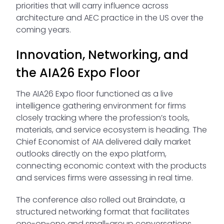
priorities that will carry influence across
architecture and AEC practice in the US over the
coming years.
Innovation, Networking, and
the AIA26 Expo Floor
The AIA26 Expo floor functioned as a live
intelligence gathering environment for firms
closely tracking where the profession’s tools,
materials, and service ecosystem is heading. The
Chief Economist of AIA delivered daily market
outlooks directly on the expo platform,
connecting economic context with the products
and services firms were assessing in real time.
The conference also rolled out Braindate, a
structured networking format that facilitates
one-on-one and small-group conversations