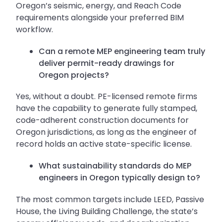
Oregon’s seismic, energy, and Reach Code
requirements alongside your preferred BIM
workflow.
Can a remote MEP engineering team truly
deliver permit-ready drawings for
Oregon projects?
Yes, without a doubt. PE-licensed remote firms
have the capability to generate fully stamped,
code-adherent construction documents for
Oregon jurisdictions, as long as the engineer of
record holds an active state-specific license.
What sustainability standards do MEP
engineers in Oregon typically design to?
The most common targets include LEED, Passive
House, the Living Building Challenge, the state’s