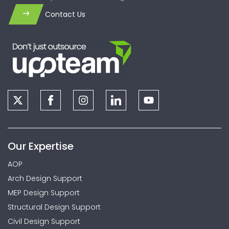
Contact Us
Our Expertise
AOP
Arch Design Support
MEP Design Support
Structural Design Support
Civil Design Support