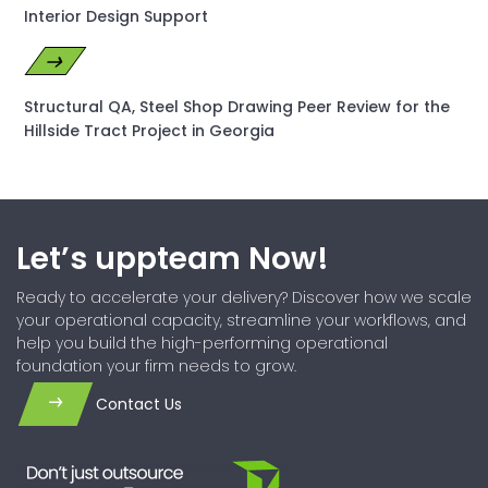
Interior Design Support
Structural QA, Steel Shop Drawing Peer Review for the
Hillside Tract Project in Georgia
Let’s uppteam Now!
Ready to accelerate your delivery? Discover how we scale
your operational capacity, streamline your workflows, and
help you build the high-performing operational
foundation your firm needs to grow.
Contact Us