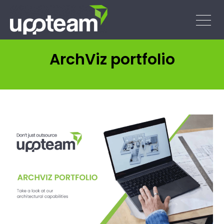
ArchViz portfolio