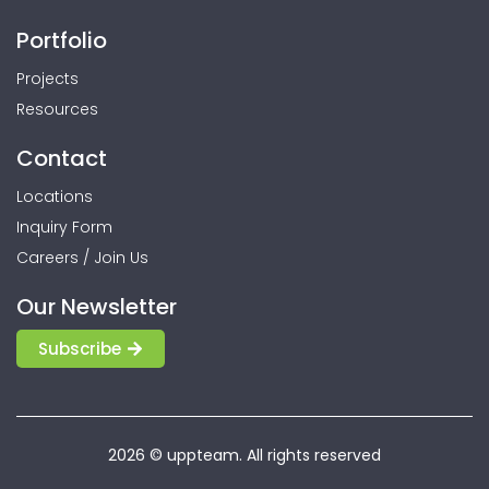
Portfolio
Projects
Resources
Contact
Locations
Inquiry Form
Careers / Join Us
Our Newsletter
Subscribe
2026 © uppteam. All rights reserved