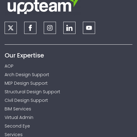
Our Expertise
AOP
Arch Design Support
MEP Design Support
Structural Design Support
Civil Design Support
BIM Services
Virtual Admin
Second Eye
Services