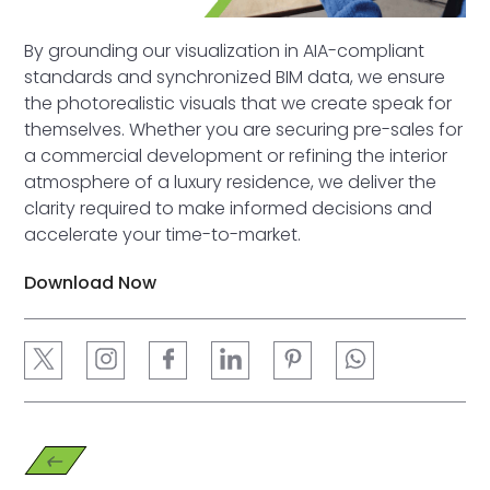
By grounding our visualization in AIA-compliant
standards and synchronized BIM data, we ensure
the photorealistic visuals that we create speak for
themselves. Whether you are securing pre-sales for
a commercial development or refining the interior
atmosphere of a luxury residence, we deliver the
clarity required to make informed decisions and
accelerate your time-to-market.
Download Now